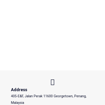
Address
405-E&F, Jalan Perak 11600 Georgetown, Penang,
Malaysia