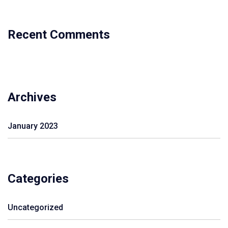
Recent Comments
Archives
January 2023
Categories
Uncategorized