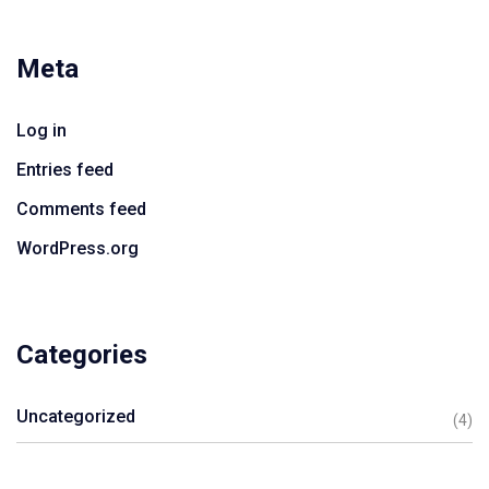
Meta
Log in
Entries feed
Comments feed
WordPress.org
Categories
Uncategorized
(4)