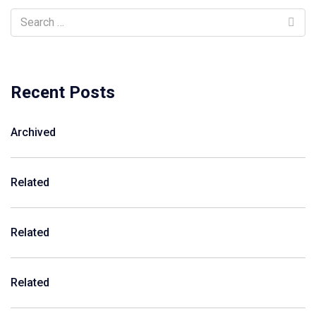
Recent Posts
Archived
Related
Related
Related