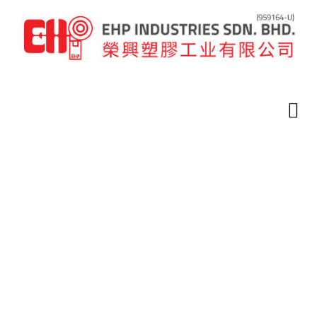
Home
Latest News
Uncategorized
Related
Related