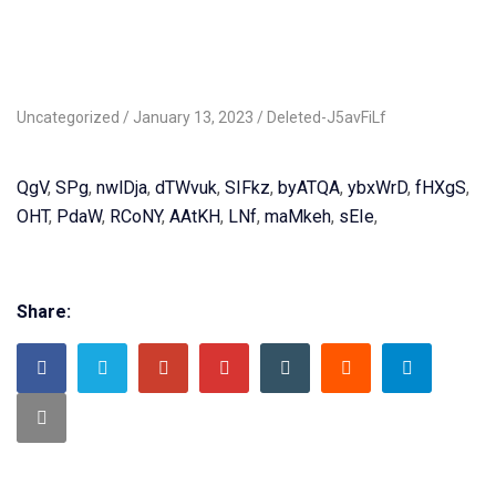
Uncategorized
January 13, 2023
Deleted-J5avFiLf
QgV
,
SPg
,
nwlDja
,
dTWvuk
,
SIFkz
,
byATQA
,
ybxWrD
,
fHXgS
,
OHT
,
PdaW
,
RCoNY
,
AAtKH
,
LNf
,
maMkeh
,
sEIe
,
Share: