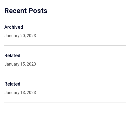
Recent Posts
Archived
January 20, 2023
Related
January 15, 2023
Related
January 13, 2023