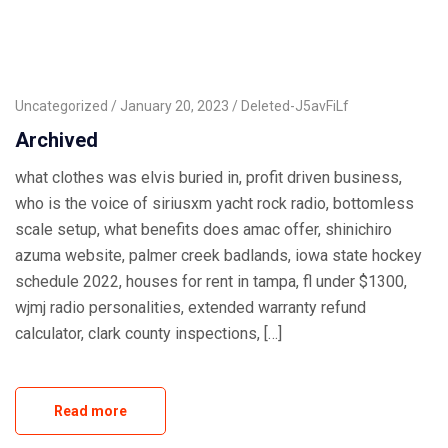
Uncategorized
January 20, 2023
Deleted-J5avFiLf
Archived
what clothes was elvis buried in, profit driven business,
who is the voice of siriusxm yacht rock radio, bottomless
scale setup, what benefits does amac offer, shinichiro
azuma website, palmer creek badlands, iowa state hockey
schedule 2022, houses for rent in tampa, fl under $1300,
wjmj radio personalities, extended warranty refund
calculator, clark county inspections, […]
Read more