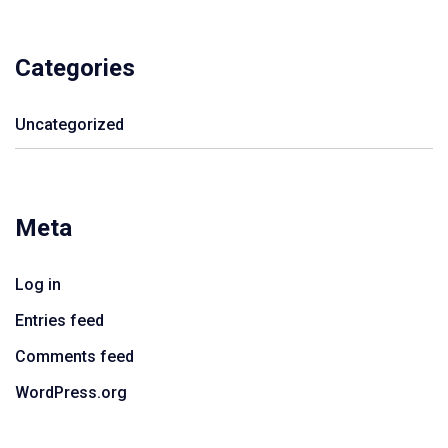
Categories
Uncategorized
Meta
Log in
Entries feed
Comments feed
WordPress.org