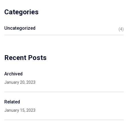
Categories
Uncategorized
(4)
Recent Posts
Archived
January 20, 2023
Related
January 15, 2023