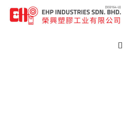
Home
Latest News
Latest News