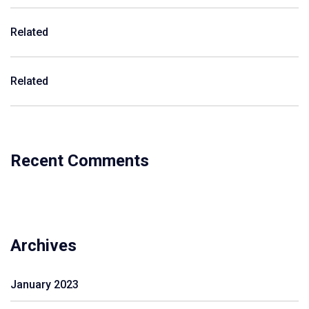
Related
Related
Recent Comments
Archives
January 2023