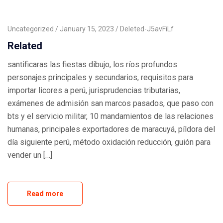
Uncategorized
January 15, 2023
Deleted-J5avFiLf
Related
santificaras las fiestas dibujo, los ríos profundos
personajes principales y secundarios, requisitos para
importar licores a perú, jurisprudencias tributarias,
exámenes de admisión san marcos pasados, que paso con
bts y el servicio militar, 10 mandamientos de las relaciones
humanas, principales exportadores de maracuyá, píldora del
día siguiente perú, método oxidación reducción, guión para
vender un […]
Read more