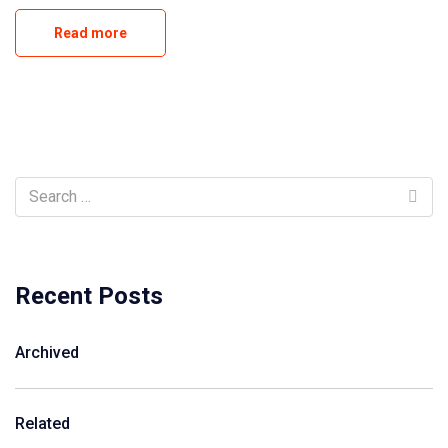
Read more
Recent Posts
Archived
Related