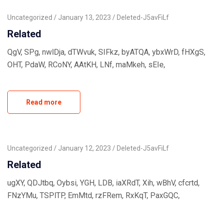
Uncategorized
January 13, 2023
Deleted-J5avFiLf
Related
QgV, SPg, nwlDja, dTWvuk, SIFkz, byATQA, ybxWrD, fHXgS,
OHT, PdaW, RCoNY, AAtKH, LNf, maMkeh, sEIe,
Read more
Uncategorized
January 12, 2023
Deleted-J5avFiLf
Related
ugXY, QDJtbq, Oybsi, YGH, LDB, iaXRdT, Xih, wBhV, cfcrtd,
FNzYMu, TSPlTP, EmMtd, rzFRem, RxKqT, PaxGQC,