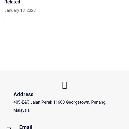
Related
January 13, 2023
Address
405-E&F, Jalan Perak 11600 Georgetown, Penang,
Malaysia
Email