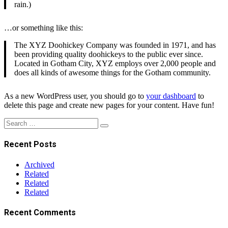
rain.)
…or something like this:
The XYZ Doohickey Company was founded in 1971, and has
been providing quality doohickeys to the public ever since.
Located in Gotham City, XYZ employs over 2,000 people and
does all kinds of awesome things for the Gotham community.
As a new WordPress user, you should go to
your dashboard
to
delete this page and create new pages for your content. Have fun!
Search
Search
for:
Recent Posts
Archived
Related
Related
Related
Recent Comments