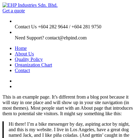
Get a quote
Contact Us
+604 282 9644 / +604 281 9750
Need Support?
contact@ehpind.com
Home
About Us
Quality Policy
Organization Chart
Contact
This is an example page. It’s different from a blog post because it
will stay in one place and will show up in your site navigation (in
most themes). Most people start with an About page that introduces
them to potential site visitors. It might say something like this:
Hi there! I’m a bike messenger by day, aspiring actor by night,
and this is my website. I live in Los Angeles, have a great dog
named Jack, and I like piña coladas. (And gettin’ caught in the