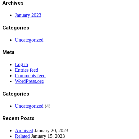
Archives
January 2023
Categories
Uncategorized
Meta
Log in
Entries feed
Comments feed
WordPress.org
Categories
Uncategorized
(4)
Recent Posts
Archived
January 20, 2023
Related
January 15, 2023