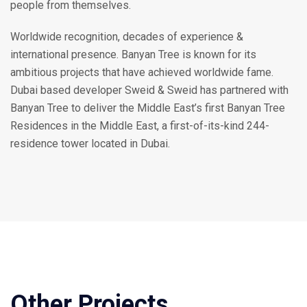
people from themselves.
Worldwide recognition, decades of experience &
international presence. Banyan Tree is known for its
ambitious projects that have achieved worldwide fame.
Dubai based developer Sweid & Sweid has partnered with
Banyan Tree to deliver the Middle East’s first Banyan Tree
Residences in the Middle East, a first-of-its-kind 244-
residence tower located in Dubai.
Other Projects