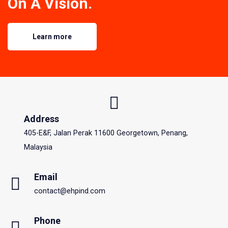
On A Vision.
Learn more
Address
405-E&F, Jalan Perak 11600 Georgetown, Penang,
Malaysia
Email
contact@ehpind.com
Phone