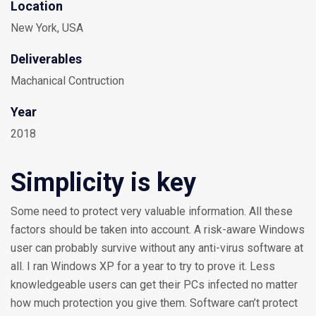
Location
New York, USA
Deliverables
Machanical Contruction
Year
2018
Simplicity is key
Some need to protect very valuable information. All these
factors should be taken into account. A risk-aware Windows
user can probably survive without any anti-virus software at
all. I ran Windows XP for a year to try to prove it. Less
knowledgeable users can get their PCs infected no matter
how much protection you give them. Software can’t protect