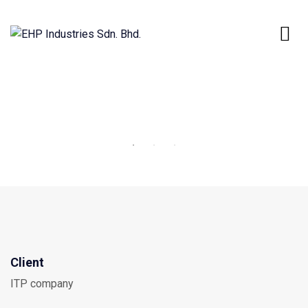
Client
ITP company