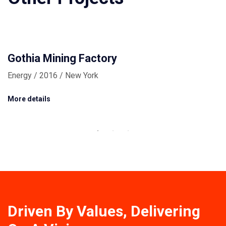
Gothia Mining Factory
Energy / 2016 / New York
More details
Driven By Values, Delivering