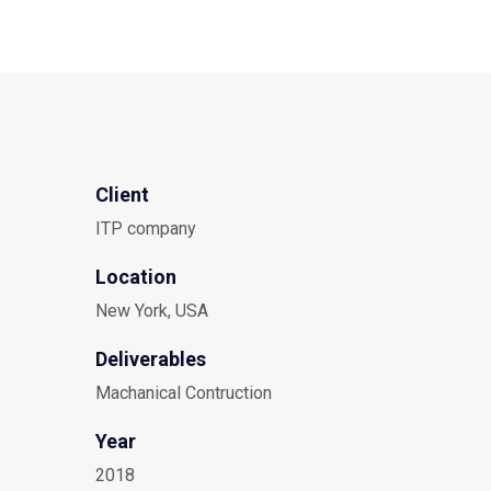
Client
ITP company
Location
New York, USA
Deliverables
Machanical Contruction
Year
2018