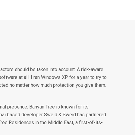
factors should be taken into account. A risk-aware
ftware at all. I ran Windows XP for a year to try to
ected no matter how much protection you give them.
nal presence. Banyan Tree is known for its
ubai based developer Sweid & Sweid has partnered
Tree Residences in the Middle East, a first-of-its-