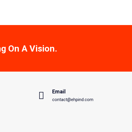
ng On A Vision.
Email
contact@ehpind.com