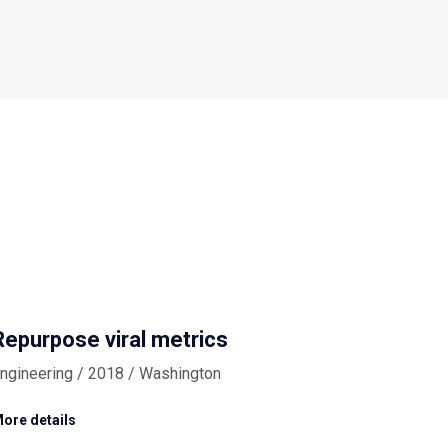
Repurpose viral metrics
ngineering / 2018 / Washington
ore details