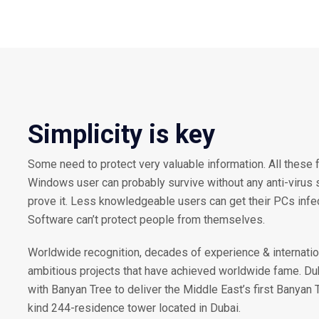
Simplicity is key
Some need to protect very valuable information. All these 
Windows user can probably survive without any anti-virus so
prove it. Less knowledgeable users can get their PCs inf
Software can’t protect people from themselves.
Worldwide recognition, decades of experience & internatio
ambitious projects that have achieved worldwide fame. D
with Banyan Tree to deliver the Middle East’s first Banyan 
kind 244-residence tower located in Dubai.